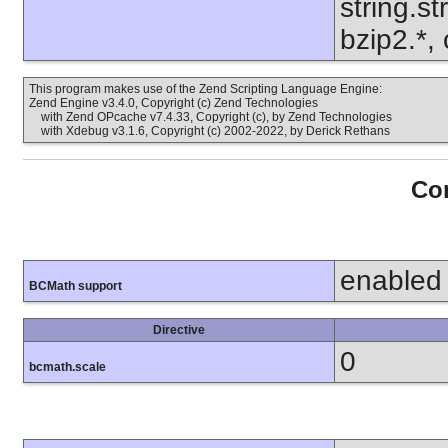
string.s
bzip2.*, 
This program makes use of the Zend Scripting Language Engine:
Zend Engine v3.4.0, Copyright (c) Zend Technologies
with Zend OPcache v7.4.33, Copyright (c), by Zend Technologies
with Xdebug v3.1.6, Copyright (c) 2002-2022, by Derick Rethans
Con
enabled
BCMath support
Directive
0
bcmath.scale