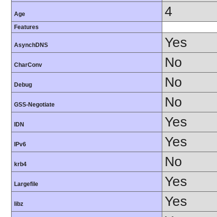
4
Age
Features
Yes
AsynchDNS
No
CharConv
No
Debug
No
GSS-Negotiate
Yes
IDN
Yes
IPv6
No
krb4
Yes
Largefile
Yes
libz