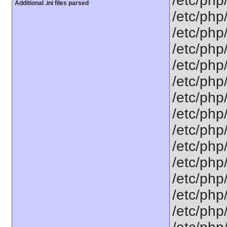
/etc/php
Additional .ini files parsed
/etc/php
/etc/php
/etc/php
/etc/php
/etc/php
/etc/php
/etc/php
/etc/php/
/etc/php
/etc/php
/etc/php
/etc/php/
/etc/php/