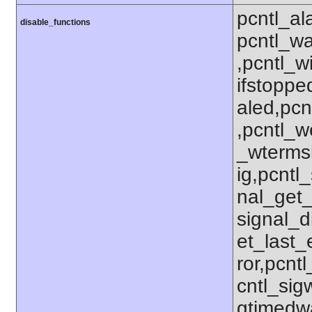
pcntl_al
disable_functions
pcntl_wa
,pcntl_w
ifstoppe
aled,pcn
,pcntl_w
_wterms
ig,pcntl_
nal_get_
signal_d
et_last_e
ror,pcnt
cntl_sigw
gtimedwa