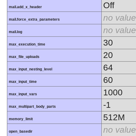
Off
mail.add_x_header
no value
mail.force_extra_parameters
no value
mail.log
30
max_execution_time
20
max_file_uploads
64
max_input_nesting_level
60
max_input_time
1000
max_input_vars
-1
max_multipart_body_parts
512M
memory_limit
no value
open_basedir