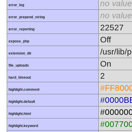
no value
error_log
no value
error_prepend_string
22527
error_reporting
Off
expose_php
/usr/lib
extension_dir
On
file_uploads
2
hard_timeout
#FF800
highlight.comment
#0000B
highlight.default
#00000
highlight.html
#00770
highlight.keyword