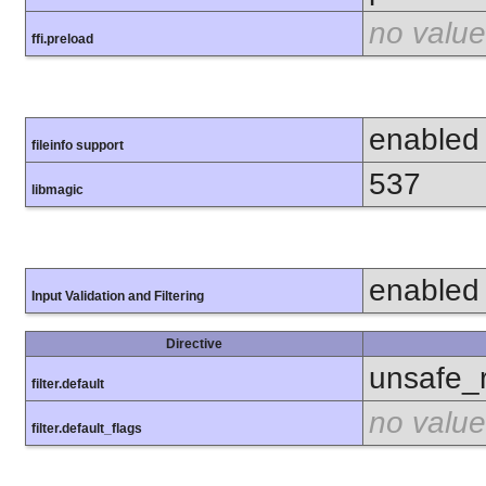
no value
ffi.preload
enabled
fileinfo support
537
libmagic
enabled
Input Validation and Filtering
Directive
unsafe_
filter.default
no value
filter.default_flags