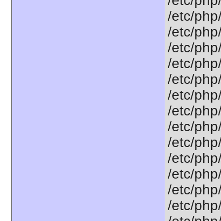
/etc/php/
/etc/php/
/etc/php
/etc/php
/etc/php
/etc/php
/etc/php
/etc/php
/etc/php
/etc/php
/etc/php/
/etc/php
/etc/php
/etc/php