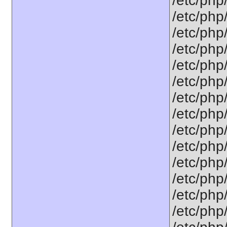
/etc/php
/etc/php
/etc/php
/etc/php
/etc/php
/etc/php
/etc/php
/etc/php
/etc/php
/etc/php
/etc/php
/etc/php
/etc/php/
/etc/php