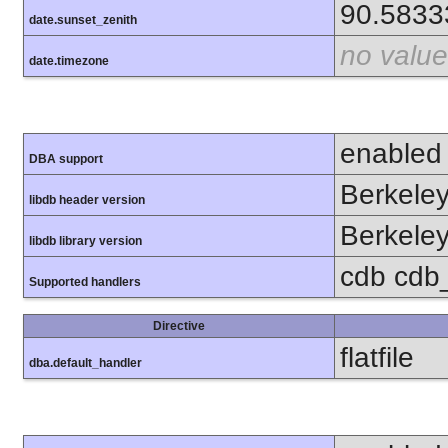
90.5833
date.sunset_zenith
no value
date.timezone
enabled
DBA support
Berkeley
libdb header version
Berkeley
libdb library version
cdb cdb_
Supported handlers
Directive
flatfile
dba.default_handler