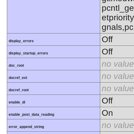
pcntl_get
etpriorit
gnals,pc
Off
display_errors
Off
display_startup_errors
no value
doc_root
no value
docref_ext
no value
docref_root
Off
enable_dl
On
enable_post_data_reading
no value
error_append_string