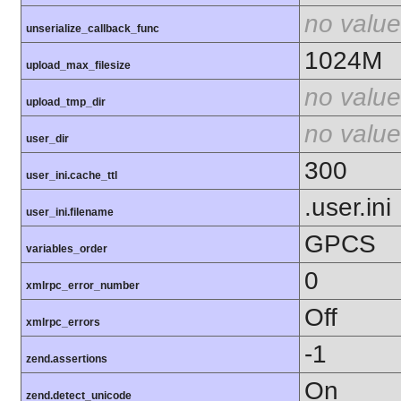
no value
unserialize_callback_func
1024M
upload_max_filesize
no value
upload_tmp_dir
no value
user_dir
300
user_ini.cache_ttl
.user.ini
user_ini.filename
GPCS
variables_order
0
xmlrpc_error_number
Off
xmlrpc_errors
-1
zend.assertions
On
zend.detect_unicode