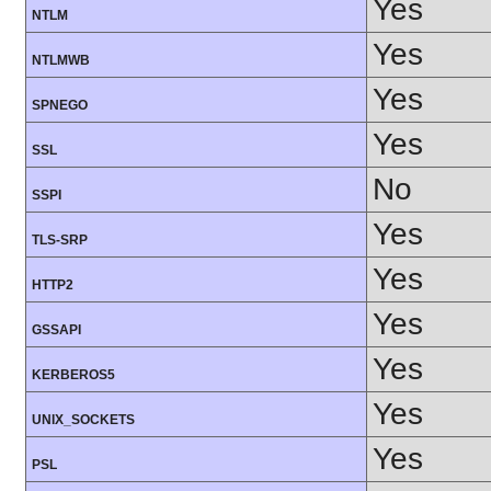
Yes
NTLM
Yes
NTLMWB
Yes
SPNEGO
Yes
SSL
No
SSPI
Yes
TLS-SRP
Yes
HTTP2
Yes
GSSAPI
Yes
KERBEROS5
Yes
UNIX_SOCKETS
Yes
PSL