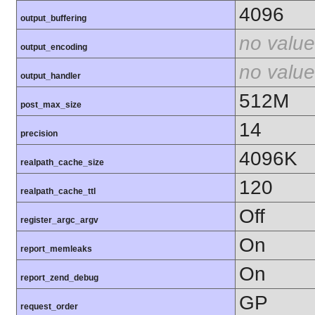
4096
output_buffering
no value
output_encoding
no value
output_handler
512M
post_max_size
14
precision
4096K
realpath_cache_size
120
realpath_cache_ttl
Off
register_argc_argv
On
report_memleaks
On
report_zend_debug
GP
request_order