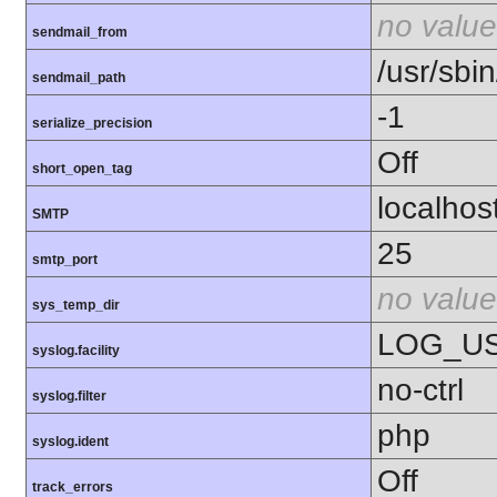
no value
sendmail_from
/usr/sbin
sendmail_path
-1
serialize_precision
Off
short_open_tag
localhos
SMTP
25
smtp_port
no value
sys_temp_dir
LOG_U
syslog.facility
no-ctrl
syslog.filter
php
syslog.ident
Off
track_errors