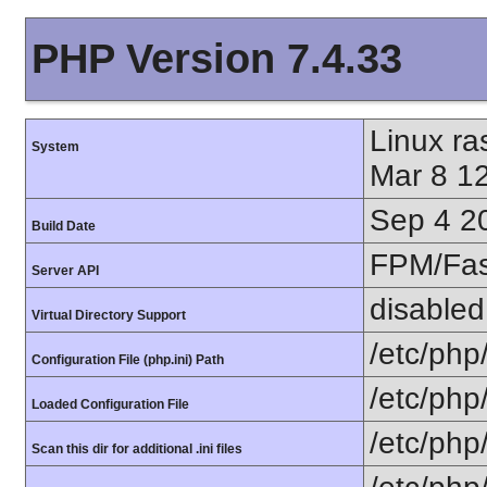
PHP Version 7.4.33
Linux r
System
Mar 8 1
Sep 4 2
Build Date
FPM/Fa
Server API
disabled
Virtual Directory Support
/etc/php
Configuration File (php.ini) Path
/etc/php
Loaded Configuration File
/etc/php
Scan this dir for additional .ini files