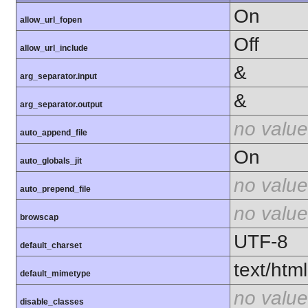
On
allow_url_fopen
Off
allow_url_include
&
arg_separator.input
&
arg_separator.output
no value
auto_append_file
On
auto_globals_jit
no value
auto_prepend_file
no value
browscap
UTF-8
default_charset
text/html
default_mimetype
no value
disable_classes