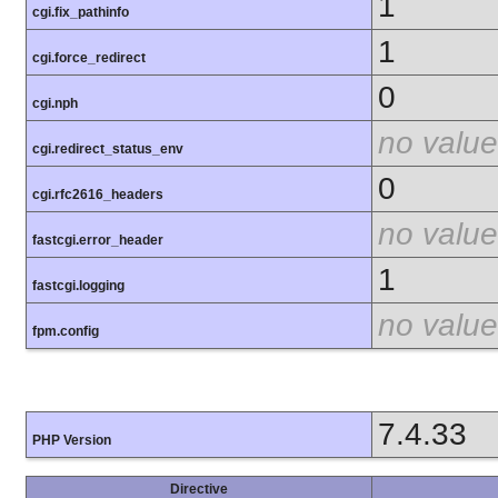
1
cgi.fix_pathinfo
1
cgi.force_redirect
0
cgi.nph
no value
cgi.redirect_status_env
0
cgi.rfc2616_headers
no value
fastcgi.error_header
1
fastcgi.logging
no value
fpm.config
7.4.33
PHP Version
Directive