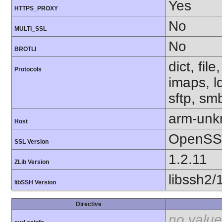
Yes
HTTPS_PROXY
No
MULTI_SSL
No
BROTLI
dict, fil
Protocols
imaps, l
sftp, sm
arm-unk
Host
OpenSSL
SSL Version
1.2.11
ZLib Version
libssh2/
libSSH Version
Directive
no value