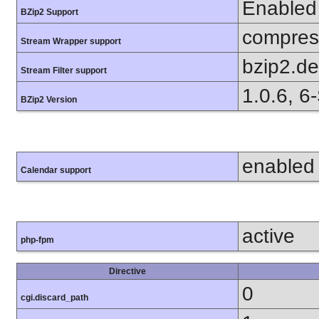
Enabled
BZip2 Support
compress
Stream Wrapper support
bzip2.d
Stream Filter support
1.0.6, 6
BZip2 Version
enabled
Calendar support
active
php-fpm
Directive
0
cgi.discard_path