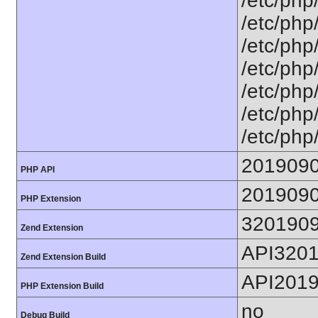
/etc/php
/etc/php
/etc/php
/etc/php
/etc/php/
/etc/php/
/etc/php
201909
PHP API
201909
PHP Extension
320190
Zend Extension
API320
Zend Extension Build
API201
PHP Extension Build
no
Debug Build