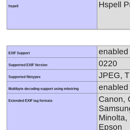
Hspell P
hspell
enabled
EXIF Support
0220
Supported EXIF Version
JPEG, T
Supported filetypes
enabled
Multibyte decoding support using mbstring
Canon, C
Extended EXIF tag formats
Samsung
Minolta,
Epson