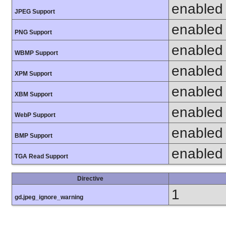
enabled
JPEG Support
enabled
PNG Support
enabled
WBMP Support
enabled
XPM Support
enabled
XBM Support
enabled
WebP Support
enabled
BMP Support
enabled
TGA Read Support
Directive
1
gd.jpeg_ignore_warning