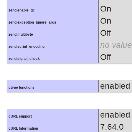
On
zend.enable_gc
On
zend.exception_ignore_args
Off
zend.multibyte
no value
zend.script_encoding
Off
zend.signal_check
enabled
ctype functions
enabled
cURL support
7.64.0
cURL Information