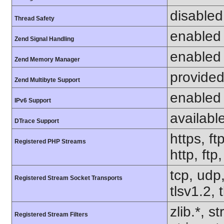
disabled
Thread Safety
enabled
Zend Signal Handling
enabled
Zend Memory Manager
provided
Zend Multibyte Support
enabled
IPv6 Support
availabl
DTrace Support
https, ft
Registered PHP Streams
http, ft
tcp, udp,
Registered Stream Socket Transports
tlsv1.2, 
zlib.*, s
Registered Stream Filters