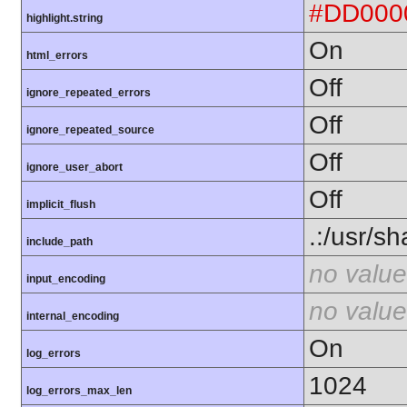
#DD000
highlight.string
On
html_errors
Off
ignore_repeated_errors
Off
ignore_repeated_source
Off
ignore_user_abort
Off
implicit_flush
.:/usr/s
include_path
no value
input_encoding
no value
internal_encoding
On
log_errors
1024
log_errors_max_len