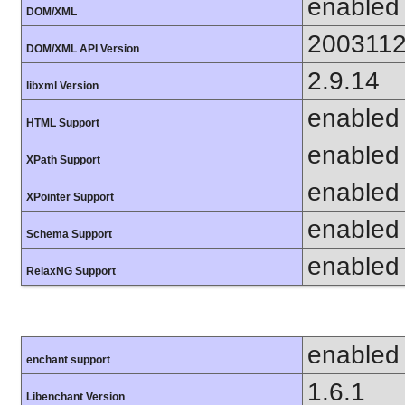
enabled
DOM/XML
200311
DOM/XML API Version
2.9.14
libxml Version
enabled
HTML Support
enabled
XPath Support
enabled
XPointer Support
enabled
Schema Support
enabled
RelaxNG Support
enabled
enchant support
1.6.1
Libenchant Version