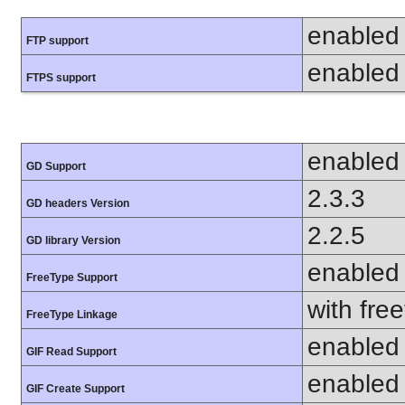
enabled
FTP support
enabled
FTPS support
enabled
GD Support
2.3.3
GD headers Version
2.2.5
GD library Version
enabled
FreeType Support
with fre
FreeType Linkage
enabled
GIF Read Support
enabled
GIF Create Support