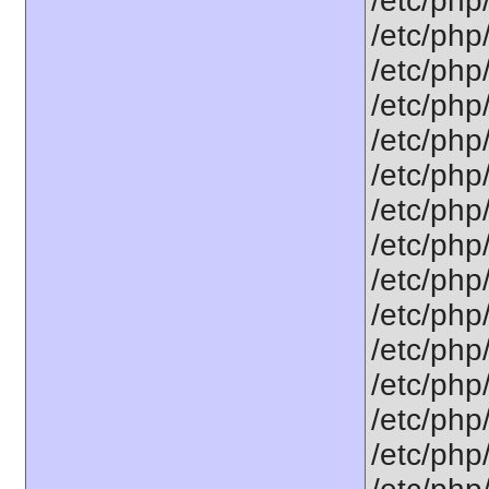
/etc/php
/etc/php
/etc/php
/etc/php
/etc/php
/etc/php
/etc/php
/etc/php
/etc/php
/etc/php
/etc/php
/etc/php
/etc/php
/etc/php