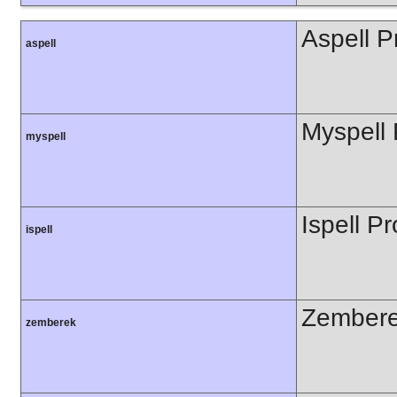
Aspell P
aspell
Myspell 
myspell
Ispell Pr
ispell
Zembere
zemberek