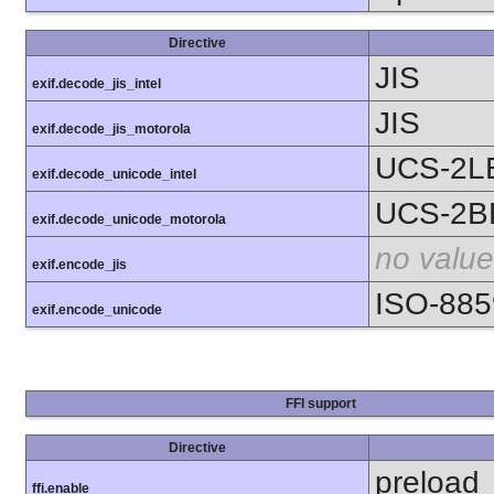
Directive
JIS
exif.decode_jis_intel
JIS
exif.decode_jis_motorola
UCS-2L
exif.decode_unicode_intel
UCS-2B
exif.decode_unicode_motorola
no value
exif.encode_jis
ISO-885
exif.encode_unicode
FFI support
Directive
preload
ffi.enable