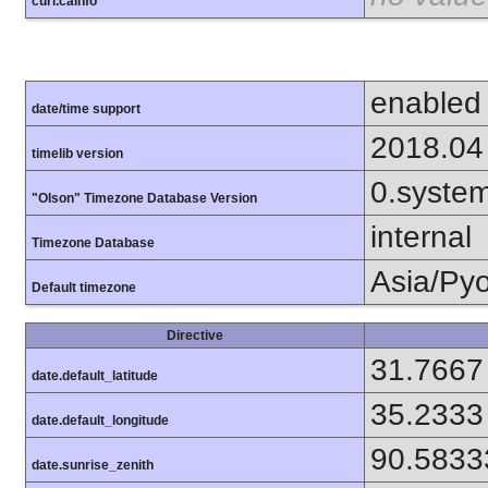
curl.cainfo
enabled
date/time support
2018.04
timelib version
0.syste
"Olson" Timezone Database Version
internal
Timezone Database
Asia/Py
Default timezone
Directive
31.7667
date.default_latitude
35.2333
date.default_longitude
90.5833
date.sunrise_zenith